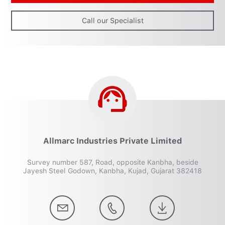
Call our Specialist
Allmarc Industries Private Limited
Survey number 587, Road, opposite Kanbha, beside
Jayesh Steel Godown, Kanbha, Kujad, Gujarat 382418