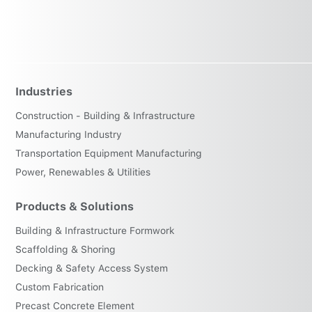
Industries
Construction - Building & Infrastructure
Manufacturing Industry
Transportation Equipment Manufacturing
Power, Renewables & Utilities
Products & Solutions
Building & Infrastructure Formwork
Scaffolding & Shoring
Decking & Safety Access System
Custom Fabrication
Precast Concrete Element