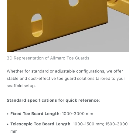
3D Representation of Allmarc Toe Guards
Whether for standard or adjustable configurations, we offer
stable and cost-effective toe guard solutions tailored to your
scaffold setup.
Standard specifications for quick reference
:
Fixed Toe Board Length
: 1000-3000 mm
Telescopic Toe Board Length
: 1000-1500 mm; 1500-3000
mm