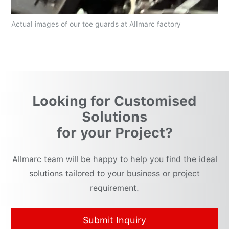
Actual images of our toe guards at Allmarc factory
Looking for Customised
Solutions
for your Project?
Allmarc team will be happy to help you find the ideal
solutions tailored to your business or project
requirement.
Submit Inquiry