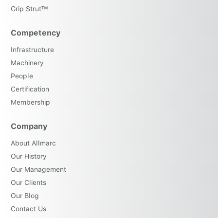
Grip Strut™
Competency
Infrastructure
Machinery
People
Certification
Membership
Company
About Allmarc
Our History
Our Management
Our Clients
Our Blog
Contact Us