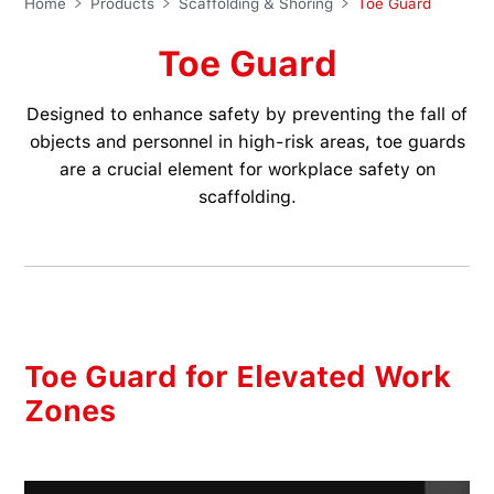
Home
Products
Scaffolding & Shoring
Toe Guard
Toe Guard
Designed to enhance safety by preventing the fall of
objects and personnel in high-risk areas, toe guards
are a crucial element for workplace safety on
scaffolding.
Toe Guard for Elevated Work
Zones