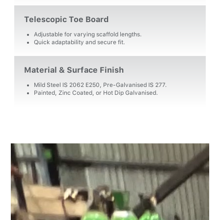
Telescopic Toe Board
Adjustable for varying scaffold lengths.
Quick adaptability and secure fit.
Material & Surface Finish
Mild Steel IS 2062 E250, Pre-Galvanised IS 277.
Painted, Zinc Coated, or Hot Dip Galvanised.