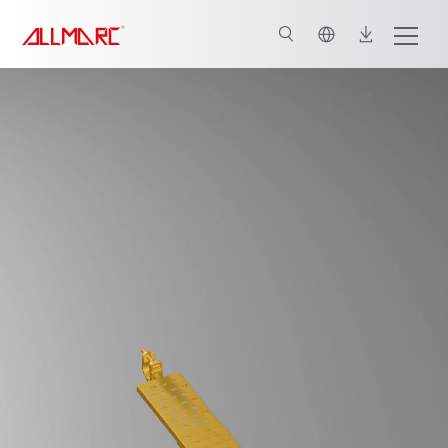
English
Key features of Toe Guards
Connect for Customised Solutions