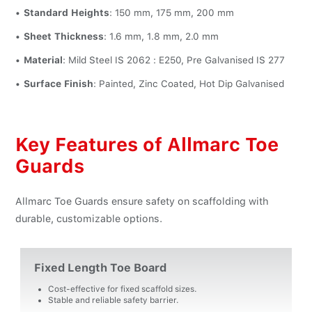
Standard Heights
: 150 mm, 175 mm, 200 mm
Sheet Thickness
: 1.6 mm, 1.8 mm, 2.0 mm
Material
: Mild Steel IS 2062 : E250, Pre Galvanised IS 277
Surface Finish
: Painted, Zinc Coated, Hot Dip Galvanised
Key Features of Allmarc Toe
Guards
Allmarc Toe Guards ensure safety on scaffolding with
durable, customizable options.
Fixed Length Toe Board
Cost-effective for fixed scaffold sizes.
Stable and reliable safety barrier.