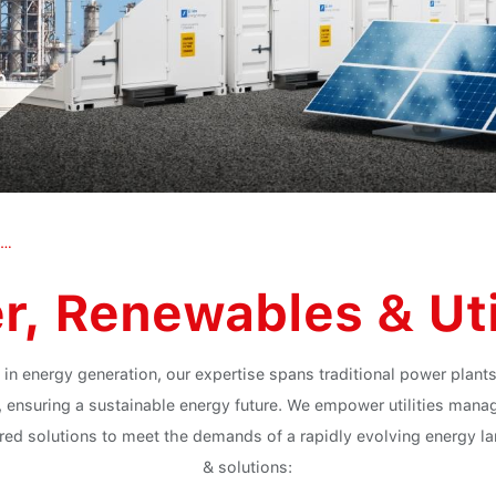
Power, Renewables & Utilities
, Renewables & Uti
 in energy generation, our expertise spans traditional power plan
, ensuring a sustainable energy future. We empower utilities manag
lored solutions to meet the demands of a rapidly evolving energy 
& solutions: