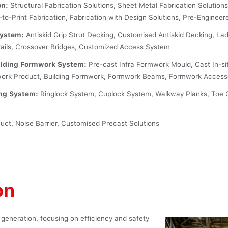
on:
Structural Fabrication Solutions, Sheet Metal Fabrication Solutions
-to-Print Fabrication, Fabrication with Design Solutions, Pre-Engineer
System:
Antiskid Grip Strut Decking, Customised Antiskid Decking, Lad
rails, Crossover Bridges, Customized Access System
uilding Formwork System:
Pre-cast Infra Formwork Mould, Cast In-si
work Product, Building Formwork, Formwork Beams, Formwork Access
ing System:
Ringlock System, Cuplock System, Walkway Planks, Toe 
ct, Noise Barrier, Customised Precast Solutions
on
 generation, focusing on efficiency and safety