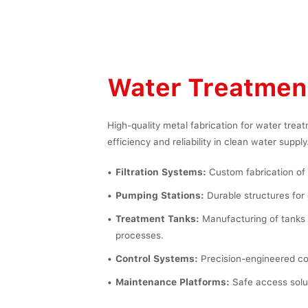
Water Treatment
High-quality metal fabrication for water trea
efficiency and reliability in clean water supply
Filtration Systems:
Custom fabrication of fi
Pumping Stations:
Durable structures for 
Treatment Tanks:
Manufacturing of tanks 
processes.
Control Systems:
Precision-engineered co
Maintenance Platforms:
Safe access solut