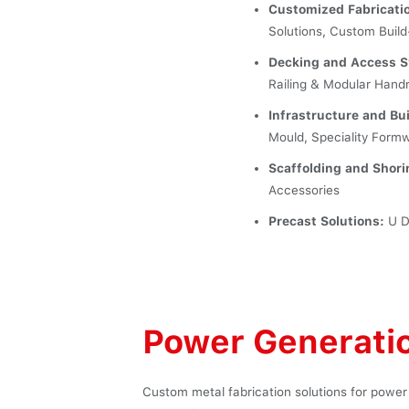
Customized Fabricati
Solutions, Custom Build
Decking and Access 
Railing & Modular Hand
Infrastructure and B
Mould, Speciality Form
Scaffolding and Shor
Accessories
Precast Solutions:
U Du
Power Generati
Custom metal fabrication solutions for power