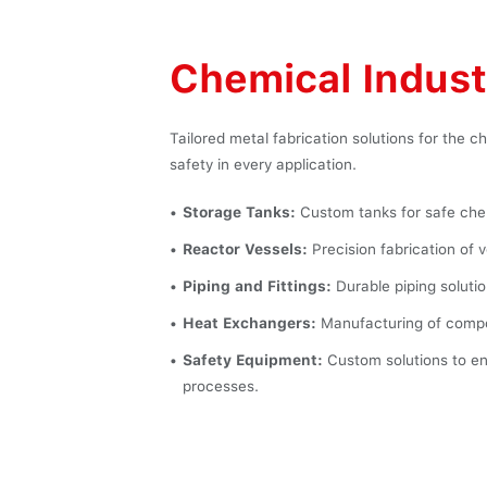
Chemical Indust
Tailored metal fabrication solutions for the 
safety in every application.
Storage Tanks:
Custom tanks for safe chem
Reactor Vessels:
Precision fabrication of 
Piping and Fittings:
Durable piping solutio
Heat Exchangers:
Manufacturing of compon
Safety Equipment:
Custom solutions to en
processes.