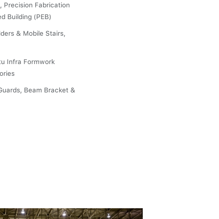
, Precision Fabrication
ed Building (PEB)
ders & Mobile Stairs,
tu Infra Formwork
ories
Guards, Beam Bracket &