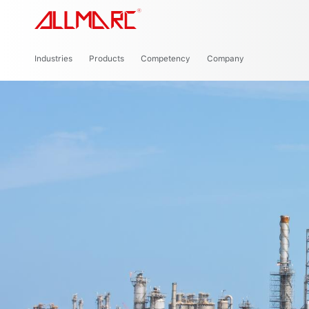
Cou
Industries
Products
Competency
Company
Power Generation
Renewable Energy
P