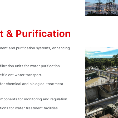
 & Purification
tment and purification systems, enhancing
.
ltration units for water purification.
efficient water transport.
for chemical and biological treatment
mponents for monitoring and regulation.
ions for water treatment facilities.