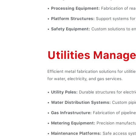
Processing Equipment:
Fabrication of rea
Platform Structures:
Support systems for 
Safety Equipment:
Custom solutions to en
Utilities Manag
Efficient metal fabrication solutions for utili
for water, electricity, and gas services.
Utility Poles:
Durable structures for electr
Water Distribution Systems:
Custom pipin
Gas Infrastructure:
Fabrication of pipelines
Metering Equipment:
Precision manufacturi
Maintenance Platforms:
Safe access syste