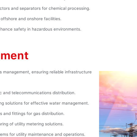
ctors and separators for chemical processing.
offshore and onshore facilities.
hance safety in hazardous environments.
ement
ties management, ensuring reliable infrastructure
ic and telecommunications distribution.
g solutions for effective water management.
 and fittings for gas distribution.
ng of utility metering solutions.
ms for utility maintenance and operations.