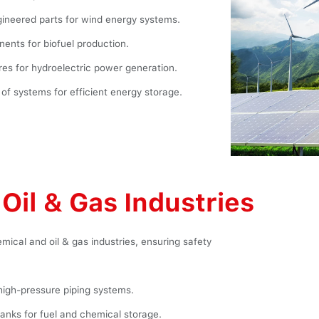
ineered parts for wind energy systems.
ents for biofuel production.
es for hydroelectric power generation.
f systems for efficient energy storage.
Oil & Gas Industries
mical and oil & gas industries, ensuring safety
high-pressure piping systems.
anks for fuel and chemical storage.