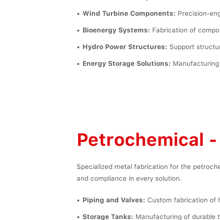
Wind Turbine Components:
Precision-eng
Bioenergy Systems:
Fabrication of compon
Hydro Power Structures:
Support structur
Energy Storage Solutions:
Manufacturing o
Petrochemical - 
Specialized metal fabrication for the petroche
and compliance in every solution.
Piping and Valves:
Custom fabrication of 
Storage Tanks:
Manufacturing of durable t