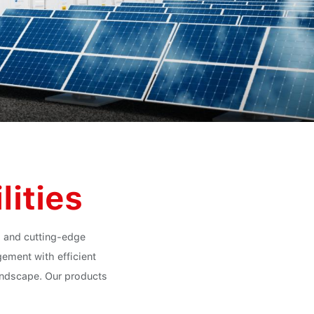
lities
ts and cutting-edge
ement with efficient
landscape. Our products