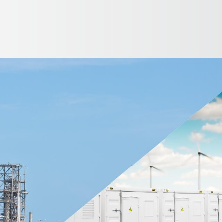
English
ntry
etrochemical - Oil & Gas Industries
Utilities Management
Wa