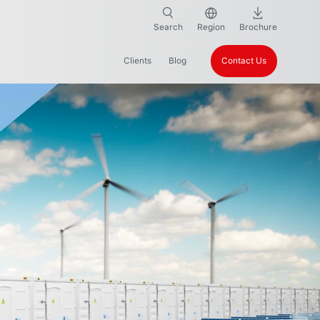
Search
Region
Brochure
Clients
Blog
Contact Us
ter Treatment & Purification
Chemical Industries