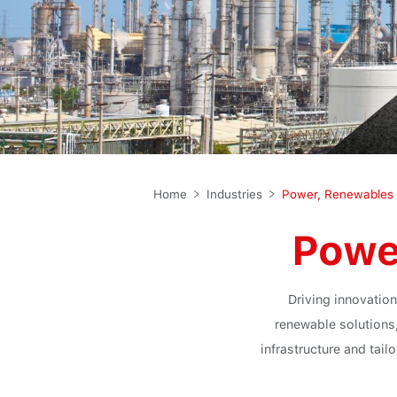
Home
Industries
Power
Driving innovation
renewable solutions
infrastructure and tai