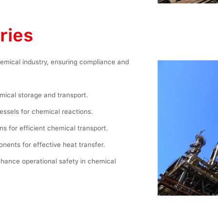
ries
chemical industry, ensuring compliance and
ical storage and transport.
vessels for chemical reactions.
ns for efficient chemical transport.
ents for effective heat transfer.
hance operational safety in chemical