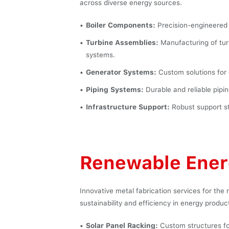
across diverse energy sources.
Boiler Components:
Precision-engineered 
Turbine Assemblies:
Manufacturing of tur
systems.
Generator Systems:
Custom solutions for 
Piping Systems:
Durable and reliable pipin
Infrastructure Support:
Robust support str
Renewable Ene
Innovative metal fabrication services for the
sustainability and efficiency in energy produc
Solar Panel Racking:
Custom structures for