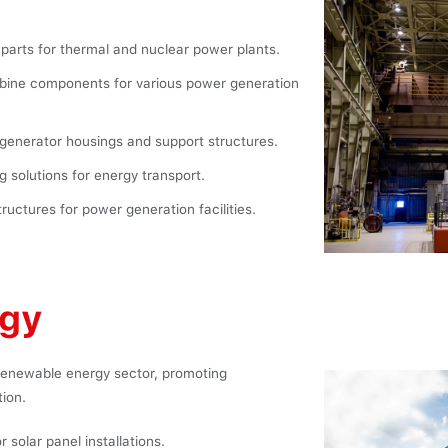
parts for thermal and nuclear power plants.
bine components for various power generation
generator housings and support structures.
g solutions for energy transport.
uctures for power generation facilities.
rgy
 renewable energy sector, promoting
tion.
 solar panel installations.