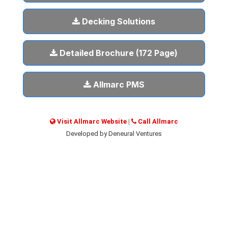
Decking Solutions
Detailed Brochure (172 Page)
Allmarc PMS
Visit Allmarc Website
|
Call Allmarc
Developed by Deneural Ventures