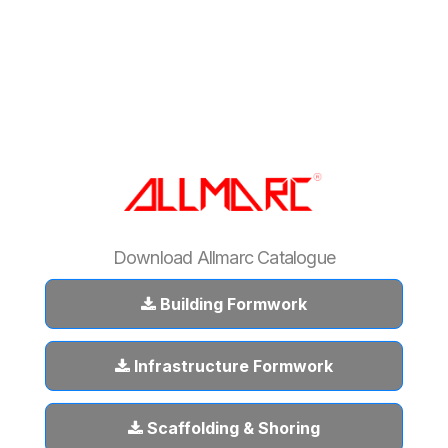
Download Allmarc Catalogue
Building Formwork
Infrastructure Formwork
Scaffolding & Shoring