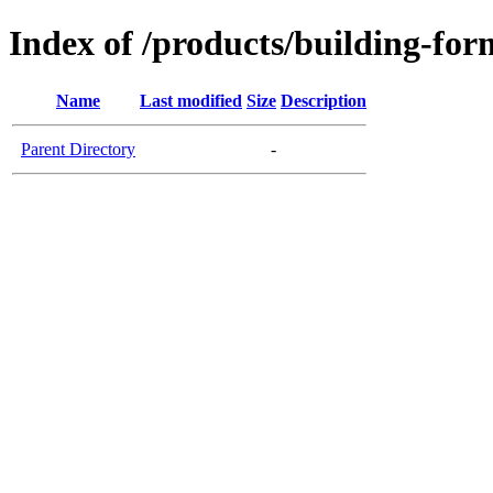
Index of /products/building-f
Name
Last modified
Size
Description
Parent Directory
-