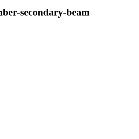
imber-secondary-beam