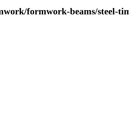
ormwork/formwork-beams/steel-t